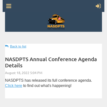
Back to list
NASDPTS Annual Conference Agenda
Details
NASDPTS has released its full conference agenda.
Click here
to find out what's happening!