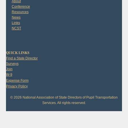
About
Conference
Resources
News
Links
NCST
QUICK LINKS
Find a State Director
Surveys
Join
W-9
Expense Form
Privacy Policy
© 2026 National Association of State Directors of Pupil Transportation
Services. All rights reserved.