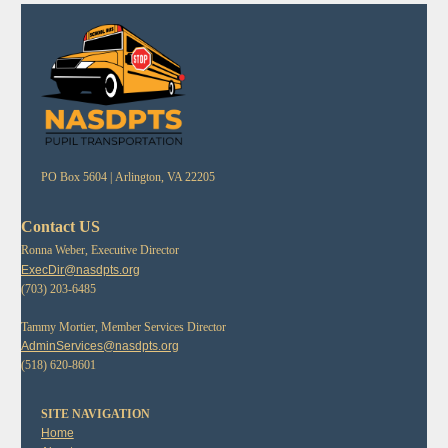
PO Box 5604 |
Arlington, VA 22205
Contact US
Ronna Weber, Executive Director
ExecDir@nasdpts.org
(703) 203-6485
Tammy Mortier, Member Services Director
AdminServices@nasdpts.org
(518) 620-8601
SITE NAVIGATION
Home