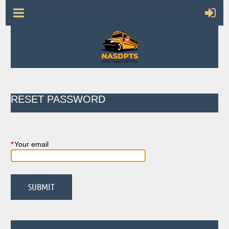
RESET PASSWORD
*
Your email