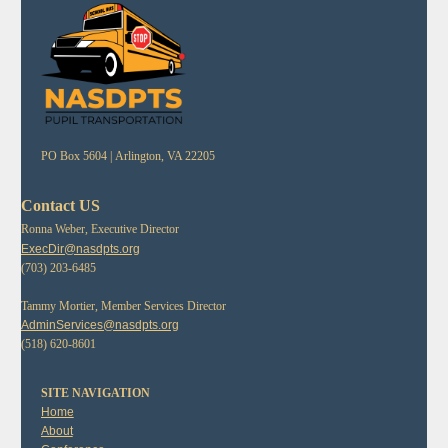
PO Box 5604 |
Arlington, VA 22205
Contact US
Ronna Weber, Executive Director
ExecDir@nasdpts.org
(703) 203-6485
Tammy Mortier, Member Services Director
AdminServices@nasdpts.org
(518) 620-8601
SITE NAVIGATION
Home
About