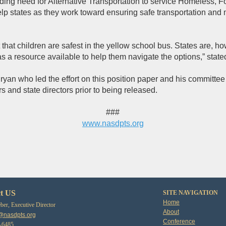
ding need for Alternative Transportation to service Homeless, F
lp states as they work toward ensuring safe transportation and m
t that children are safest in the yellow school bus. States are, h
as a resource available to help them navigate the options,” sta
n who led the effort on this position paper and his committee 
s and state directors prior to being released.
###
www.nasdpts.org
t US
SITE NAVIGATION
Home
er, Executive Director
About
@nasdpts.org
Conference
3-6485