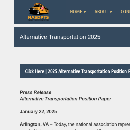
HOME
ABOUT
CON
Alternative Transportation 2025
Click Here | 2025 Alternative Transportation Position 
Press Release
Alternative Transportation Position Paper
January 22, 2025
Arlington, VA –
Today, the national association repre