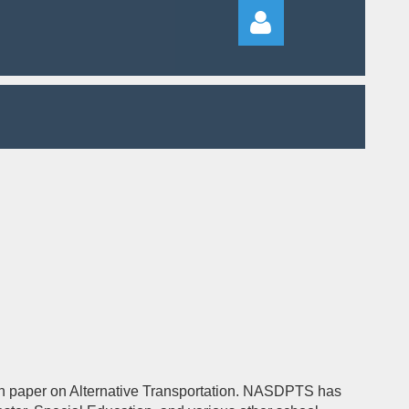
Log in
ition paper on Alternative Transportation. NASDPTS has