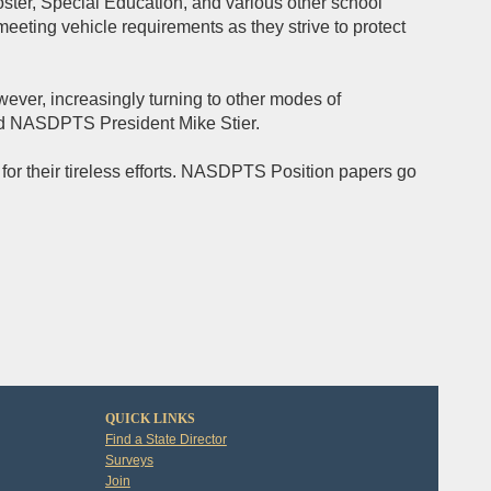
oster, Special Education, and various other school
eeting vehicle requirements as they strive to protect
owever, increasingly turning to other modes of
ted NASDPTS President Mike Stier.
for their tireless efforts. NASDPTS Position papers go
QUICK LINKS
Find a State Director
Surveys
Join