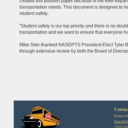
created this position paper because of the ever-expan
transportation needs. This document is designed to he
student safety.
“Student safety is our top priority and there is no doub
transportation and we want to ensure that everyone h
Mike Stier thanked NASDPTS President-Elect Tyler Brya
through extensive review by both the Board of Director
Contac
Ronna Web
ExecDir
(703) 20