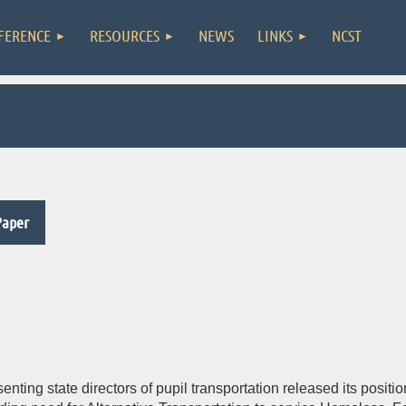
FERENCE
RESOURCES
NEWS
LINKS
NCST
Paper
senting state directors of pupil transportation released its pos