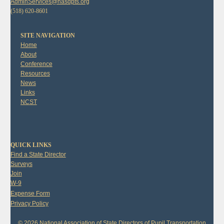
AdminServices@nasdpts.org
(518) 620-8601
SITE NAVIGATION
Home
About
Conference
Resources
News
Links
NCST
QUICK LINKS
Find a State Director
Surveys
Join
W-9
Expense Form
Privacy Policy
© 2026 National Association of State Directors of Pupil Transportation