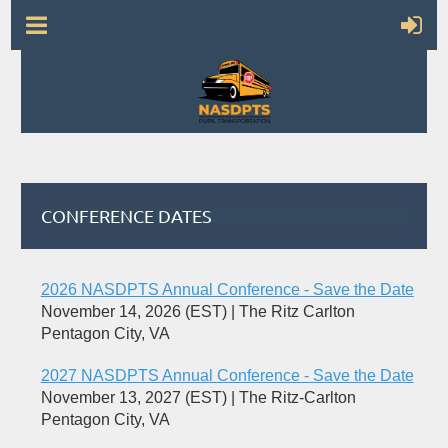
CONFERENCE DATES
2026 NASDPTS Annual Conference - Save the Date
November 14, 2026 (EST)
The Ritz Carlton
Pentagon City, VA
2027 NASDPTS Annual Conference - Save the Date
November 13, 2027 (EST)
The Ritz-Carlton
Pentagon City, VA