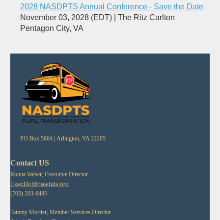
2028 NASDPTS Annual Conference - Save the Date
November 03, 2028 (EDT)
The Ritz Carlton
Pentagon City, VA
PO Box 5604 |
Arlington, VA 22205
Contact US
Ronna Weber, Executive Director
ExecDir@nasdpts.org
(703) 203-6485
Tammy Mortier, Member Services Director