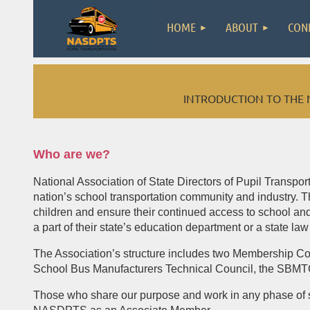
HOME
ABOUT
CON
INTRODUCTION TO THE 
Who are we?
National Association of State Directors of Pupil Transpo
nation’s school transportation community and industry. T
children and ensure their continued access to school and 
a part of their state’s education department or a state law
The Association’s structure includes two Membership C
School Bus Manufacturers Technical Council, the SBMT
Those who share our purpose and work in any phase of serv