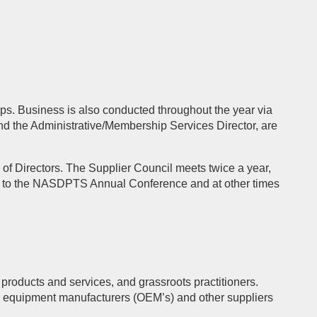
s. Business is also conducted throughout the year via
nd the Administrative/Membership Services Director, are
 Directors. The Supplier Council meets twice a year,
 to the NASDPTS Annual Conference and at other times
products and services, and grassroots practitioners.
l equipment manufacturers (OEM’s) and other suppliers