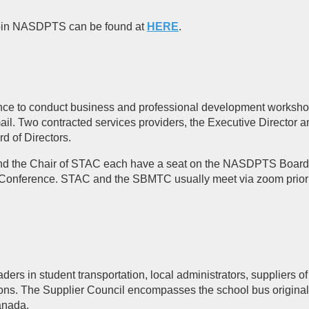
 join NASDPTS can be found at
HERE
.
ence to conduct business and professional development workshop
l. Two contracted services providers, the Executive Director a
rd of Directors.
nd the Chair of STAC each have a seat on the NASDPTS Board of
Conference. STAC and the SBMTC usually meet via zoom prior
 in student transportation, local administrators, suppliers of 
ions. The Supplier Council encompasses the school bus origina
anada.