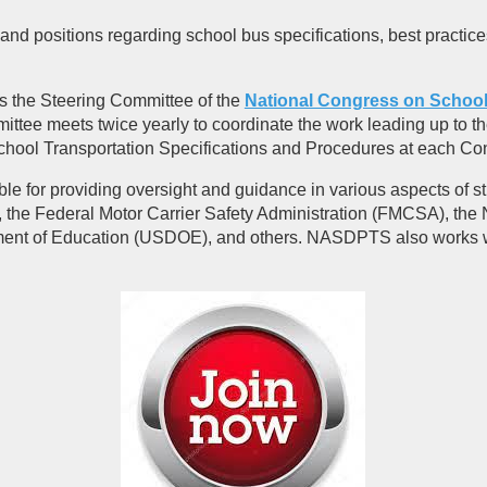
nd positions regarding school bus specifications, best practic
rs the Steering Committee of the
National Congress on School
e meets twice yearly to coordinate the work leading up to th
chool Transportation Specifications and Procedures at each Co
 for providing oversight and guidance in various aspects of st
 the Federal Motor Carrier Safety Administration (FMCSA), the 
ent of Education (USDOE), and others. NASDPTS also works wit