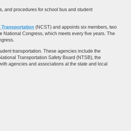
es, and procedures for school bus and student
 Transportation
(NCST) and appoints six members, two
e National Congress, which meets every five years. The
ngress.
udent transportation. These agencies include the
National Transportation Safety Board (NTSB), the
h agencies and associations at the state and local