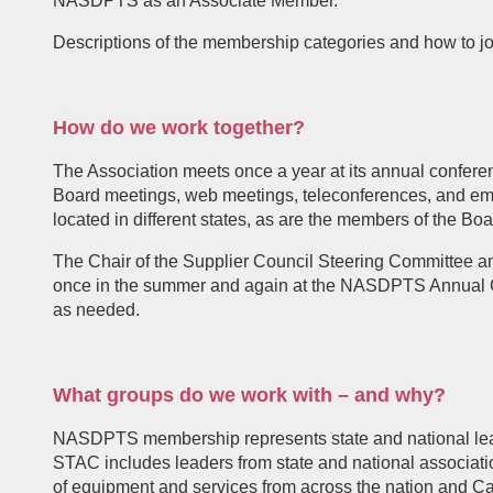
NASDPTS as an Associate Member.
Descriptions of the membership categories and how to
How do we work together?
The Association meets once a year at its annual confer
Board meetings, web meetings, teleconferences, and emai
located in different states, as are the members of the Boa
The Chair of the Supplier Council Steering Committee a
once in the summer and again at the NASDPTS Annual 
as needed.
What groups do we work with – and why?
NASDPTS membership represents state and national leaders
STAC includes leaders from state and national associat
of equipment and services from across the nation and C