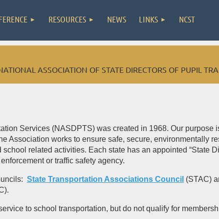
FERENCE
RESOURCES
NEWS
LINKS
NCST
NATIONAL ASSOCIATION OF STATE DIRECTORS OF PUPIL TR
rtation Services (NASDPTS) was created in 1968. Our purpose is 
he Association works to ensure safe, secure, environmentally res
school related activities. Each state has an appointed “State Dir
 enforcement or traffic safety agency.
ouncils:
State Transportation Associations Council
(STAC) 
C).
ice to school transportation, but do not qualify for membership