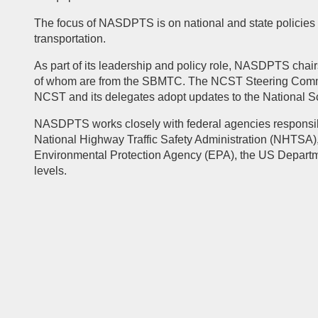
The focus of NASDPTS is on national and state policies a
transportation.
As part of its leadership and policy role, NASDPTS chai
of whom are from the SBMTC. The NCST Steering Committe
NCST and its delegates adopt updates to the National S
NASDPTS works closely with federal agencies responsible
National Highway Traffic Safety Administration (NHTSA),
Environmental Protection Agency (EPA), the US Departm
levels.