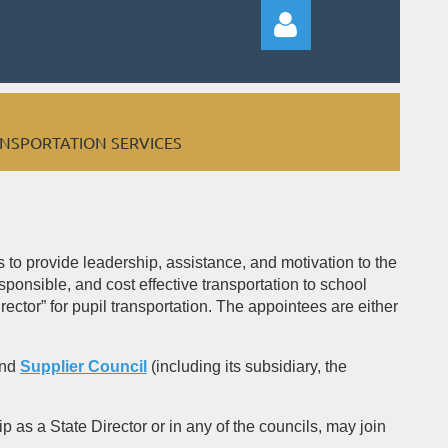
ANSPORTATION SERVICES
Log in
to provide leadership, assistance, and motivation to the
ponsible, and cost effective transportation to school
ector” for pupil transportation. The appointees are either
and
Supplier Council
(including its subsidiary, the
 as a State Director or in any of the councils, may join