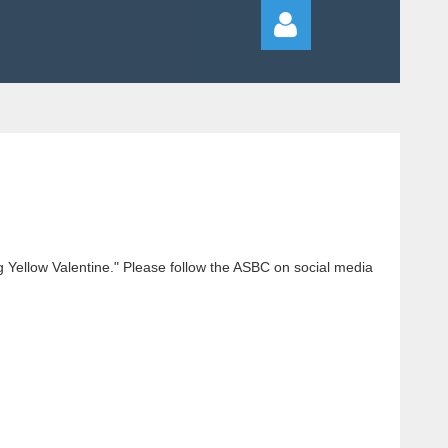
Log in
g Yellow Valentine." Please follow the ASBC on social media