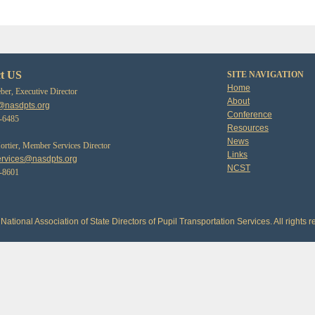
t US
SITE NAVIGATION
Home
er, Executive Director
About
@nasdpts.org
Conference
3-6485
Resources
News
tier, Member Services Director
Links
rvices@nasdpts.org
NCST
0-8601
National Association of State Directors of Pupil Transportation Services. All rights r