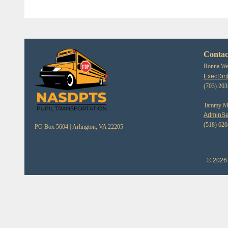
Contac
Ronna Web
ExecDir
(703) 20
Tammy Mor
AdminSe
(518) 62
PO Box 5604 |
Arlington, VA 22205
© 2026 