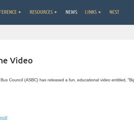
FERENCE
RESOURCES
NEWS
LINKS
NCST
ne Video
 Bus Council (ASBC) has released a fun, educational video entitled, "Bi
cil/