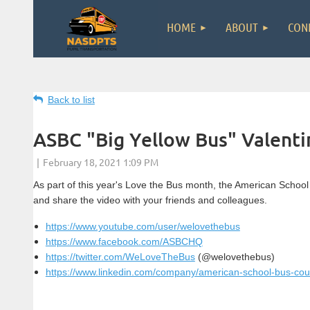
HOME
ABOUT
CON
Back to list
ASBC "Big Yellow Bus" Valenti
As part of this year's Love the Bus month, the American School
and share the video with your friends and colleagues.
https://www.youtube.com/user/welovethebus
https://www.facebook.com/ASBCHQ
https://twitter.com/WeLoveTheBus
(@welovethebus)
https://www.linkedin.com/company/american-school-bus-coun