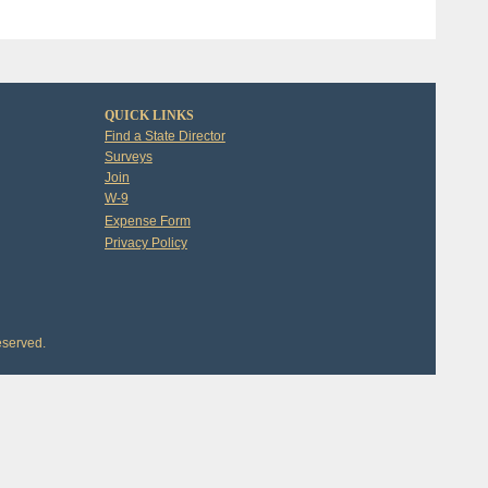
QUICK LINKS
Find a State Director
Surveys
Join
W-9
Expense Form
Privacy Policy
eserved.