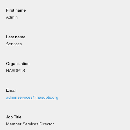
First name
Admin
Last name
Services
Organization
NASDPTS
Email
adminservices@nasdpts.org
Job Title
Member Services Director