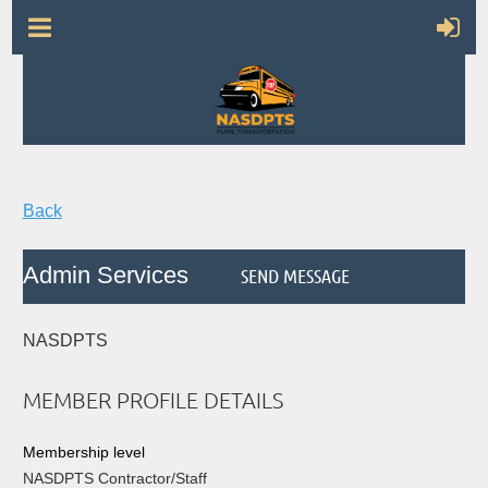
Back
Admin Services
NASDPTS
MEMBER PROFILE DETAILS
Membership level
NASDPTS Contractor/Staff