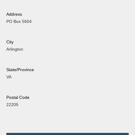
Address
PO Box 5604
City
Arlington
State/Province
VA
Postal Code
22205