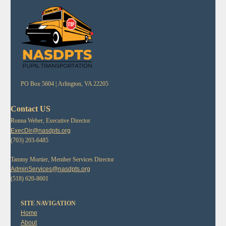
PO Box 5604 |
Arlington, VA 22205
Contact US
Ronna Weber, Executive Director
ExecDir@nasdpts.org
(703) 203-6485
Tammy Mortier, Member Services Director
AdminServices@nasdpts.org
(518) 620-8601
SITE NAVIGATION
Home
About