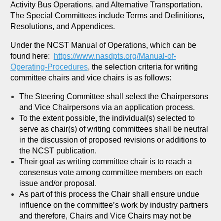
Activity Bus Operations, and Alternative Transportation.
The Special Committees include Terms and Definitions,
Resolutions, and Appendices.
Under the NCST Manual of Operations, which can be
found here:
https://www.nasdpts.org/Manual-of-
Operating-Procedures
, the selection criteria for writing
committee chairs and vice chairs is as follows:
The Steering Committee shall select the Chairpersons
and Vice Chairpersons via an application process.
To the extent possible, the individual(s) selected to
serve as chair(s) of writing committees shall be neutral
in the discussion of proposed revisions or additions to
the NCST publication.
Their goal as writing committee chair is to reach a
consensus vote among committee members on each
issue and/or proposal.
As part of this process the Chair shall ensure undue
influence on the committee’s work by industry partners
and therefore, Chairs and Vice Chairs may not be