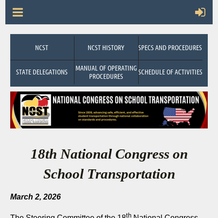
NCST
NCST HISTORY
SPECS AND PROCEDURES
MANUAL OF OPERATING
STATE DELEGATIONS
SCHEDULE OF ACTIVITIES
PROCEDURES
18th National Congress on
School Transportation
March 2, 2026
th
The Steering Committee of the 18
National Congress