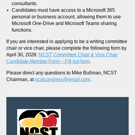
consultants.
Candidates must have access to a Microsoft 365
personal or business account, allowing them to use
Microsoft One-Drive and Microsoft Teams sharing
functions.
If you are interested in applying to be a writing committee
chair or vice chair, please complete the following form by
April 30, 2026:
NCST Committee Chair & Vice Chair
Candidate Member Form – Fill out form
.
Please direct any questions to Mike Bullman, NCST
Chairman, at
ncstcongress@gmail.com
.