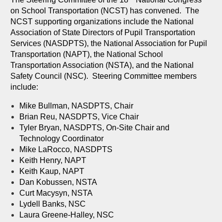
on School Transportation (NCST) has convened. The
NCST supporting organizations include the National
Association of State Directors of Pupil Transportation
Services (NASDPTS), the National Association for Pupil
Transportation (NAPT), the National School
Transportation Association (NSTA), and the National
Safety Council (NSC). Steering Committee members
include:
Mike Bullman, NASDPTS, Chair
Brian Reu, NASDPTS, Vice Chair
Tyler Bryan, NASDPTS, On-Site Chair and
Technology Coordinator
Mike LaRocco, NASDPTS
Keith Henry, NAPT
Keith Kaup, NAPT
Dan Kobussen, NSTA
Curt Macysyn, NSTA
Lydell Banks, NSC
Laura Greene-Halley, NSC