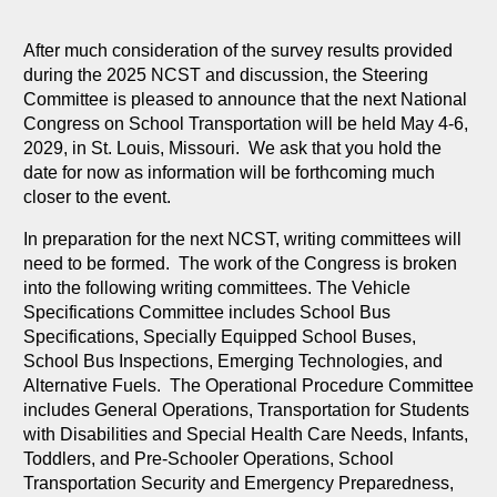
After much consideration of the survey results provided
during the 2025 NCST and discussion, the Steering
Committee is pleased to announce that the next National
Congress on School Transportation will be held May 4-6,
2029, in St. Louis, Missouri. We ask that you hold the
date for now as information will be forthcoming much
closer to the event.
In preparation for the next NCST, writing committees will
need to be formed. The work of the Congress is broken
into the following writing committees. The Vehicle
Specifications Committee includes School Bus
Specifications, Specially Equipped School Buses,
School Bus Inspections, Emerging Technologies, and
Alternative Fuels. The Operational Procedure Committee
includes General Operations, Transportation for Students
with Disabilities and Special Health Care Needs, Infants,
Toddlers, and Pre-Schooler Operations, School
Transportation Security and Emergency Preparedness,