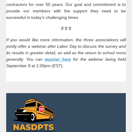
contractors for over 50 years. Our goal and commitment is to
provide our members with the support they need to be
successful in today's challenging times.
# # #
If you would like more information, the three associations will
jointly offer a webinar after Labor Day to discuss the survey and
its results in greater detail, as well as the return to school more
generally. You can
register here
for the webinar being held
September 9 at 1:00pm (EST).