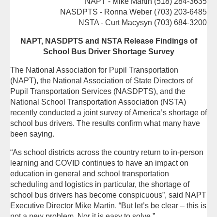
NAPT - Mike Martin (518) 284-3635
NASDPTS - Ronna Weber (703) 203-6485
NSTA - Curt Macysyn (703) 684-3200
NAPT, NASDPTS and NSTA Release Findings of
School Bus Driver Shortage Survey
The National Association for Pupil Transportation
(NAPT), the National Association of State Directors of
Pupil Transportation Services (NASDPTS), and the
National School Transportation Association (NSTA)
recently conducted a joint survey of America’s shortage of
school bus drivers. The results confirm what many have
been saying.
“As school districts across the country return to in-person
learning and COVID continues to have an impact on
education in general and school transportation
scheduling and logistics in particular, the shortage of
school bus drivers has become conspicuous”, said NAPT
Executive Director Mike Martin. “But let’s be clear – this is
not a new problem. Nor it is easy to solve.”