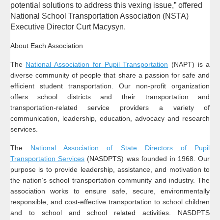
potential solutions to address this vexing issue,” offered
National School Transportation Association (NSTA)
Executive Director Curt Macysyn.
About Each Association
The
National Association for Pupil Transportation
(NAPT) is a
diverse community of people that share a passion for safe and
efficient student transportation. Our non-profit organization
offers school districts and their transportation and
transportation-related service providers a variety of
communication, leadership, education, advocacy and research
services.
The
National Association of State Directors of Pupil
Transportation Services
(NASDPTS) was founded in 1968. Our
purpose is to provide leadership, assistance, and motivation to
the nation’s school transportation community and industry. The
association works to ensure safe, secure, environmentally
responsible, and cost-effective transportation to school children
and to school and school related activities. NASDPTS