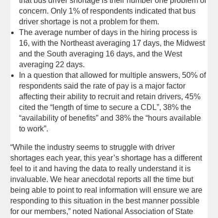
that bus driver shortage is their number one problem or
concern. Only 1% of respondents indicated that bus
driver shortage is not a problem for them.
The average number of days in the hiring process is
16, with the Northeast averaging 17 days, the Midwest
and the South averaging 16 days, and the West
averaging 22 days.
In a question that allowed for multiple answers, 50% of
respondents said the rate of pay is a major factor
affecting their ability to recruit and retain drivers, 45%
cited the “length of time to secure a CDL”, 38% the
“availability of benefits” and 38% the “hours available
to work”.
“While the industry seems to struggle with driver
shortages each year, this year’s shortage has a different
feel to it and having the data to really understand it is
invaluable. We hear anecdotal reports all the time but
being able to point to real information will ensure we are
responding to this situation in the best manner possible
for our members,” noted National Association of State