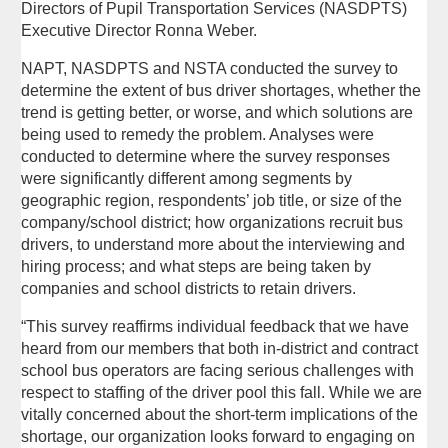
Directors of Pupil Transportation Services (NASDPTS)
Executive Director Ronna Weber.
NAPT, NASDPTS and NSTA conducted the survey to
determine the extent of bus driver shortages, whether the
trend is getting better, or worse, and which solutions are
being used to remedy the problem. Analyses were
conducted to determine where the survey responses
were significantly different among segments by
geographic region, respondents’ job title, or size of the
company/school district; how organizations recruit bus
drivers, to understand more about the interviewing and
hiring process; and what steps are being taken by
companies and school districts to retain drivers.
“This survey reaffirms individual feedback that we have
heard from our members that both in-district and contract
school bus operators are facing serious challenges with
respect to staffing of the driver pool this fall. While we are
vitally concerned about the short-term implications of the
shortage, our organization looks forward to engaging on