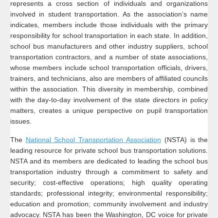
represents a cross section of individuals and organizations
involved in student transportation. As the association’s name
indicates, members include those individuals with the primary
responsibility for school transportation in each state. In addition,
school bus manufacturers and other industry suppliers, school
transportation contractors, and a number of state associations,
whose members include school transportation officials, drivers,
trainers, and technicians, also are members of affiliated councils
within the association. This diversity in membership, combined
with the day-to-day involvement of the state directors in policy
matters, creates a unique perspective on pupil transportation
issues.
The
National School Transportation Association
(NSTA) is the
leading resource for private school bus transportation solutions.
NSTA and its members are dedicated to leading the school bus
transportation industry through a commitment to safety and
security; cost-effective operations; high quality operating
standards; professional integrity; environmental responsibility;
education and promotion; community involvement and industry
advocacy. NSTA has been the Washington, DC voice for private