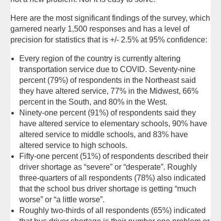
Here are the most significant findings of the survey, which
garnered nearly 1,500 responses and has a level of
precision for statistics that is +/- 2.5% at 95% confidence:
Every region of the country is currently altering
transportation service due to COVID. Seventy-nine
percent (79%) of respondents in the Northeast said
they have altered service, 77% in the Midwest, 66%
percent in the South, and 80% in the West.
Ninety-one percent (91%) of respondents said they
have altered service to elementary schools, 90% have
altered service to middle schools, and 83% have
altered service to high schools.
Fifty-one percent (51%) of respondents described their
driver shortage as “severe” or “desperate”. Roughly
three-quarters of all respondents (78%) also indicated
that the school bus driver shortage is getting “much
worse” or “a little worse”.
Roughly two-thirds of all respondents (65%) indicated