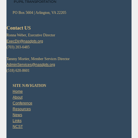
PO Box 5604 |
Arlington, VA 22205
Contact US
Ronna Weber, Executive Director
ExecDir@nasdpts.org
(703) 203-6485
Tammy Mortier, Member Services Director
AdminServices@nasdpts.org
(518) 620-8601
SITE NAVIGATION
Home
About
Conference
Resources
News
Links
NCST