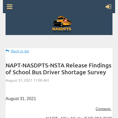
Back to list
NAPT-NASDPTS-NSTA Release Findings
of School Bus Driver Shortage Survey
August 31, 2021
Contacts: