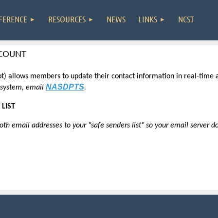
FERENCE
RESOURCES
NEWS
LINKS
NCST
COUNT
) allows members to update their contact information in real-time
NASDPTS
e system, email
.
 LIST
both email addresses to your "safe senders list" so your email server 