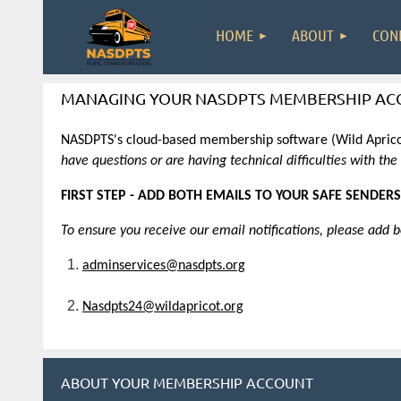
HOME
ABOUT
CON
MANAGING YOUR NASDPTS MEMBERSHIP AC
NASDPTS's cloud-based membership software (Wild Apricot
have questions or are having technical difficulties with th
FIRST STEP - ADD BOTH EMAILS TO YOUR SAFE SENDERS
To ensure you receive our email notifications, please add 
adminservices@nasdpts.org
Nasdpts24@wildapricot.org
ABOUT YOUR MEMBERSHIP ACCOUNT