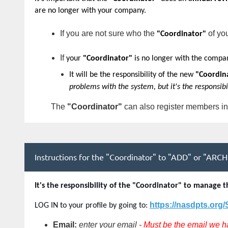
are no longer with your company
.
If you are not sure who the
of yo
"Coordinator"
If
your
"Coordinator"
is no longer with the compa
It will be the responsibility of the new
"Coordin
problems with the system, but it's the responsib
The
"
Coordinator"
can also register members in
Instructions for the "Coordinator" to "ADD" or "ARCHI
It's the responsibility of the "Coordinator" to manag
https://nasdpts.org
LOG IN to your profile by going to:
Email:
enter your email
- Must be the email we h