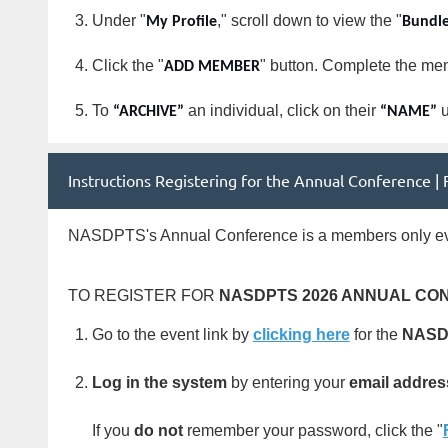
Under "
," scroll down to view the "
My Profile
Bundl
Click the "
" button. Complete the mem
ADD MEMBER
To
an individual, click on their
u
“ARCHIVE”
“NAME”
Instructions Registering for the Annual Conference 
NASDPTS's Annual Conference is a members only ev
TO REGISTER FOR
NASDPTS 2026 ANNUAL CO
Go to the event link by
clicking here
for the
NAS
Log in the system
by entering your
email addres
If you
do not
remember your password, click the "