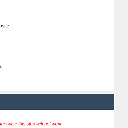
bsite.
e.
erwise this step will not work.