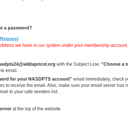
e a password?
dRequest
ddress we have in our system under your membership account, ot
sdpts24@wildapricot.org
with the Subject Line:
“Choose a 
the email.
word for your NASDPTS account”
email immediately, check yo
ours to receive the email. Also, make sure your email server ha
mail to your safe senders list.
corner
at the top of the website.