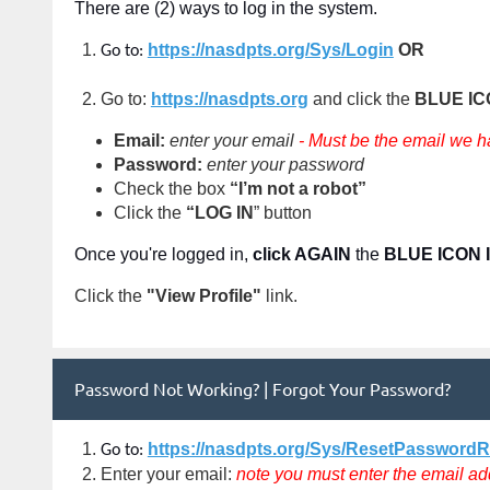
There are (2) ways to log in the system.
https://nasdpts.org/Sys/Login
OR
Go to:
Go to:
https://nasdpts.org
and click the
BLUE I
Email:
enter your email
- Must be the email we h
Password:
enter your password
Check the box
“I’m not a robot”
Click the
“LOG IN
” button
Once you're logged in,
click AGAIN
the
BLUE ICON 
Click the
"View Profile"
link
.
Password Not Working? | Forgot Your Password?
https://nasdpts.org/Sys/ResetPassword
Go to:
Enter your email:
note you must enter the email ad