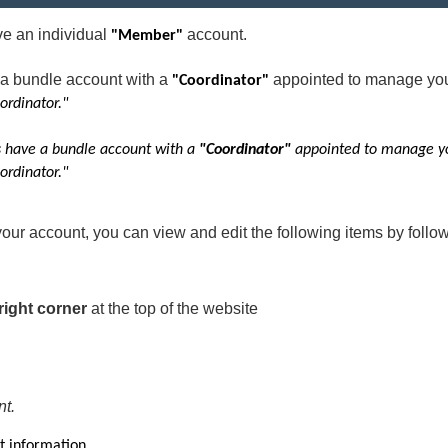
 an individual
account.
"Member"
a bundle account with a
appointed to manage yo
"Coordinator"
ordinator."
have a bundle account with a
"Coordinator"
appointed to manage y
ordinator."
your account, you can view and edit the following items by follow
right corner
at the top of the website
nt.
t information.