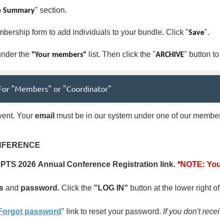
" section.
e Summary
bership form to add individuals to your bundle. Click "
".
Save
nder the
list. Then click the "
" button t
“Your members”
ARCHIVE
| For "Members" or "Coordinator"
ent. Your
email
must be in our system under one of our member 
NFERENCE
DPTS
2026
Annual Conference Registration link.
*NOTE: You 
s
and
password.
Click the
"LOG IN"
button at the lower right o
Forgot password
" link to reset your password.
If you don't rec