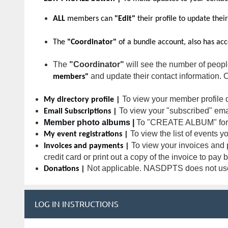
ALL
members can
"Edit"
their profile to update thei
The
"Coordinator"
of a bundle account, also has ac
The
"Coordinator"
will see the number of peop
and update their contact information. 
members"
To view your member profile d
My directory profile |
To view your "subscribed" email
Email Subscriptions |
Member photo albums |
To "CREATE ALBUM" for 
To view the list of events y
My event registrations |
To view your invoices and p
Invoices and payments |
credit card or print out a copy of the invoice to pay
Not applicable. NASDPTS does not use 
Donations |
LOG IN INSTRUCTIONS