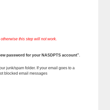
herwise this step will not work.
new password for your NASDPTS account”
.
ur junk/spam folder. If your email goes to a
s not blocked email messages