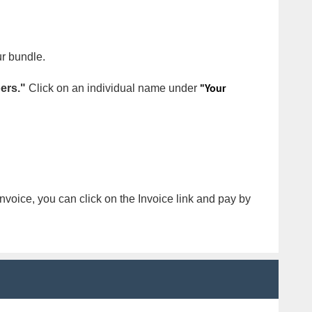
ur bundle.
ers."
Click on an individual name under
"Your
nvoice, you can click on the Invoice link and pay by