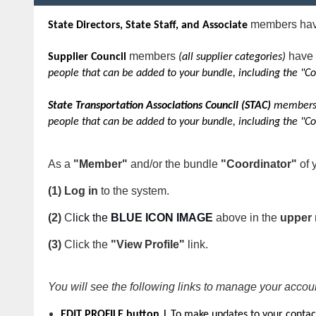
members have
State Directors, State Staff, and Associate
members
have 
Supplier Council
(all supplier categories)
people that can be added to your bundle, including the "Co
State Transportation Associations Council (STAC)
members 
people that can be added to your bundle, including the "Co
As a
"Member"
and/or the bundle
"Coordinator"
of 
(1) Log in
to the system.
(2)
C
lick the
BLUE ICON IMAGE
above
in the
upper 
(3)
Click the
"View Profile"
link.
You will see the following links to manage your accou
EDIT PROFILE button |
To make updates to your contac