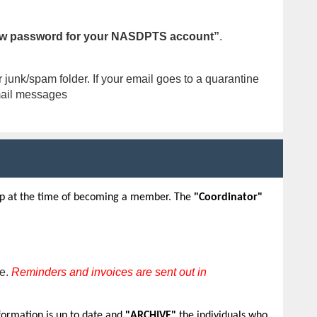
w password for your NASDPTS account”
.
junk/spam folder. If your email goes to a quarantine
email messages
 up at the time of becoming a member. The
"Coordinator"
ne.
Reminders and invoices are sent out in
formation is up to date and
"ARCHIVE"
the individuals who