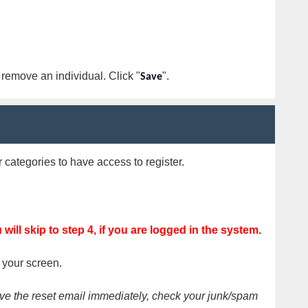
o remove an individual. Click "
".
Save
categories to have access to register.
will skip to s
tep 4
, if you are logged in the system.
f your screen.
eive the reset email immediately, check your junk/spam