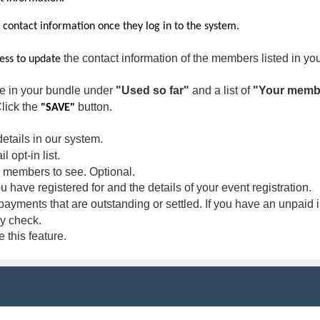
r contact information once they log in to the system.
the contact information of the members listed in yo
cess to update
le in your bundle under
"Used so far"
and a list of
"Your memb
Click the
button.
"SAVE"
etails in our system.
 opt-in list.
members to see. Optional.
ou have registered for and the details of your event registration.
ayments that are outstanding or settled. If you have an unpaid i
 by check.
this feature.