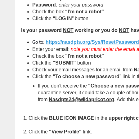
Password:
enter your password
Check the box
“I’m not a robot”
Click the
“LOG IN
” button
Is your password
NOT
working or you do
NOT
hav
https://nasdpts.org/Sys/ResetPasswor
Go to:
Enter your email:
note you must enter the email a
Check the box
“I’m not a robot”
Click the
“SUBMIT
” button
Check your email messages for an email from
Na
Click the
"To choose a new password
" link in 
If you don't receive the
“Choose a new pass
quarantine server, it could take a couple of h
from
Nasdpts24@wildapricot.org
.
Add this e
Click the
BLUE ICON IMAGE
in the
upper right 
Click the
"View Profile"
link.