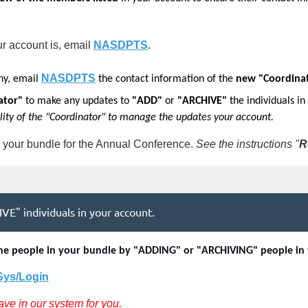
ur account
is, email
NASDPTS
.
NASDPTS
ny,
email
the contact information of the
new "Coordina
ator"
to make any updates to
"ADD"
or
"ARCHIVE"
the individuals in
ility of the "Coordinator" to manage the updates your account.
 your bundle for the Annual Conference.
See the instructions "
R
VE" individuals in your account.
e the people in your bundle by "ADDING" or "ARCHIVING" people in
/Sys/Login
ave in our system for you.