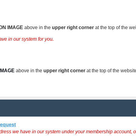
CON IMAGE
above
in the
upper right corner
at the top of the we
ave in our system for you.
IMAGE
above
in the
upper right corner
at the top of the websit
Request
dress we have in our system under your membership account, oth