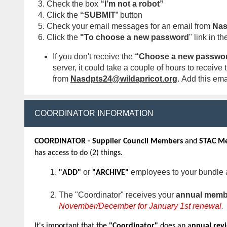
Check the box
“I’m not a robot”
Click the
“SUBMIT
” button
Check your email messages for an email from
Nas
Click the
"To choose a new password
" link in th
If you don't receive the
“Choose a new passwor
server, it could take a couple of hours to recei
from
Nasdpts24@wildapricot.org
.
Add this emai
COORDINATOR INFORMATION
COORDINATOR - Supplier Council Members
and
STAC M
has access to do (2) things.
or
employees to your bundle 
"ADD"
"ARCHIVE"
The "Coordinator" receives your
annual membe
November/December for January 1st renewal.
It's important that the
"Coordinator"
does an a
nnual rev