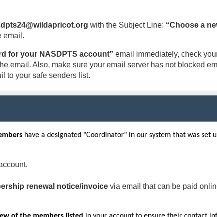
dpts24@wildapricot.org
with the Subject Line:
“Choose a ne
e email.
d for your NASDPTS account”
email immediately, check your 
ve the email. Also, make sure your email server has not blocked 
l to your safe senders list.
embers
have a designated "Coordinator" in our system that was set
account.
rship renewal notice/invoice
via email that can be paid onli
iew of the members listed
in your account to ensure their contact in