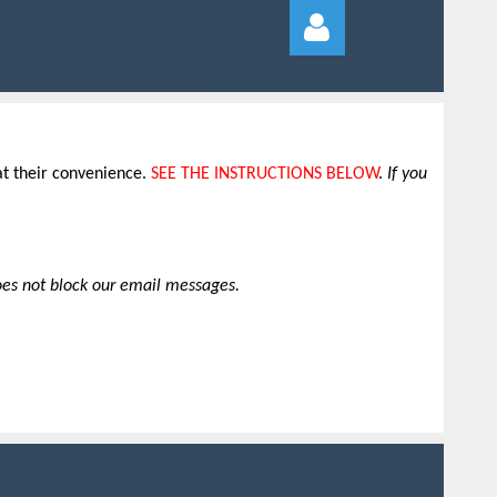
at their convenience
.
SEE THE INSTRUCTIONS BELOW
.
If you
Log in
does not block our email messages.