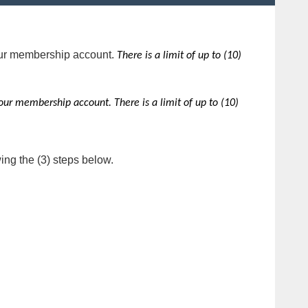
ur membership account.
There is a limit of up to (10)
our membership account.
There is a limit of up to (10)
ing the (3) steps below.