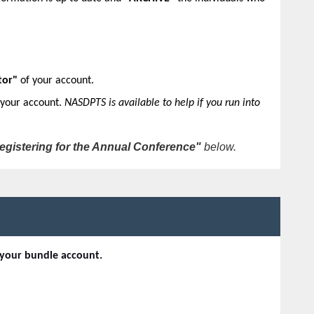
tor"
of your account.
 your account.
NASDPTS is available to help if you run into
egistering for the Annual Conference"
below.
 your bundle account.