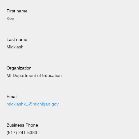
First name
Ken
Last name
Micklash
Organization
MI Department of Education
Email
micklashk1@michigan.gov
Business Phone
(517) 241-5383