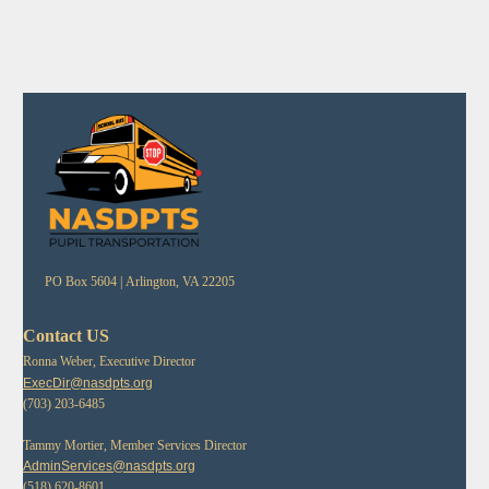
PO Box 5604 |
Arlington, VA 22205
Contact US
Ronna Weber, Executive Director
ExecDir@nasdpts.org
(703) 203-6485
Tammy Mortier, Member Services Director
AdminServices@nasdpts.org
(518) 620-8601