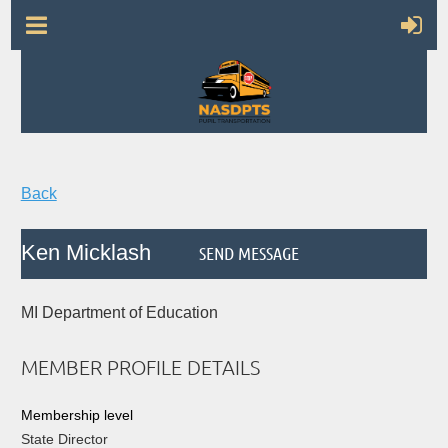
Back
Ken Micklash
MI Department of Education
MEMBER PROFILE DETAILS
Membership level
State Director