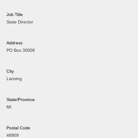
Job Title
State Director
Address
PO Box 30008
City
Lansing
State/Province
MI
Postal Code
48909