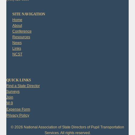
SITE NAVIGATION
Home
About
Conference
Resources
News
Links
NCST
QUICK LINKS
Find a State Director
Surveys
Join
W-9
Expense Form
Privacy Policy
© 2026 National Association of State Directors of Pupil Transportation
Services. All rights reserved.